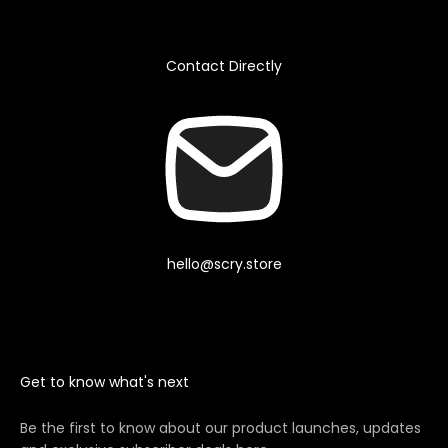
Contact Directly
hello@scry.store
Get to know what's next
Be the first to know about our product launches, updates