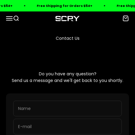
Skip to content
rs $54+
Free Shipping for Orders $54+
Free Shipp
Open navigation menu
Open search
Open 
SCRY
Contact Us
Do you have any question?
Send us a message and we'll get back to you shortly.
Name
E-mail