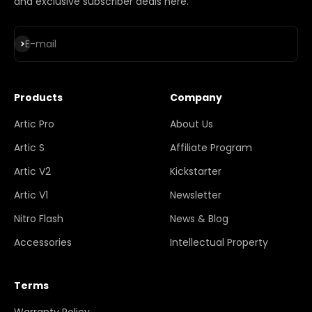
and exclusive subscriber deals here.
Subscribe
E-mail
Products
Company
Artic Pro
About Us
Artic S
Affiliate Program
Artic V2
Kickstarter
Artic V1
Newsletter
Nitro Flash
News & Blog
Accessories
Intellectual Property
Terms