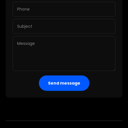
Phone
Subject
Message
Send message